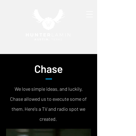
HUNTER
LAMIN
AUSTIN,
TEXAS
Chase
—
We love simple ideas, and luckily,
Chase allowed us to execute some of
them. Here's a TV and radio spot we
created.