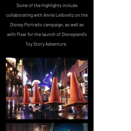
Some of the highlights include
collaborating with Annie Leibovitz on the
Disney Portraits campaign, as well as
with Pixar for the launch of Disneyland's
Toy Story Adventure.