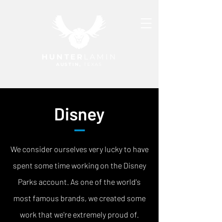
HUNTER
LAMIN
AUSTIN,
TEXAS
Disney
—
We consider ourselves very lucky to have
spent some time working on the Disney
Parks account. As one of the world's
most famous brands, we created some
work that we're extremely proud of.