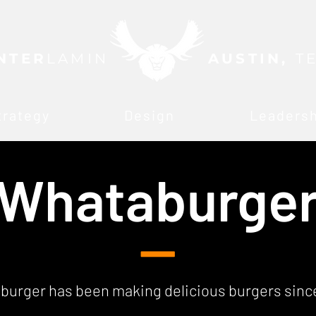
NTER
LAMIN
AUSTIN,
T
trategy
Design
Leaders
Whataburge
—
urger has been making delicious burgers since