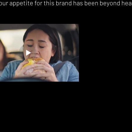
our appetite for this brand has been beyond hea