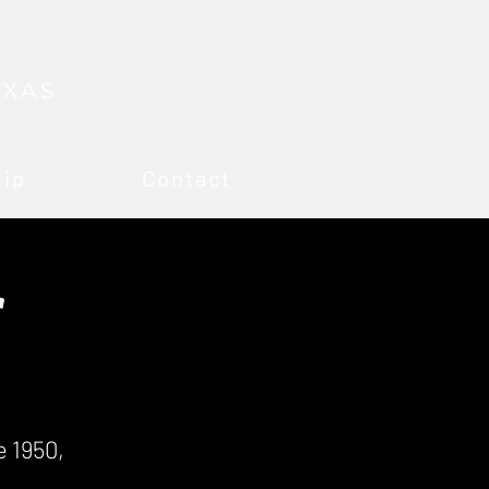
EXAS
hip
Contact
r
 1950,